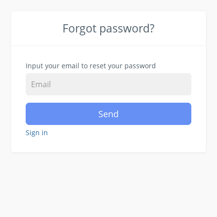
Forgot password?
Input your email to reset your password
Send
Sign in